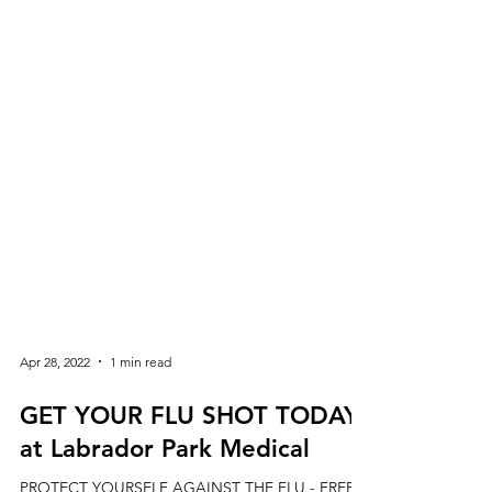
Apr 28, 2022
1 min read
GET YOUR FLU SHOT TODAY