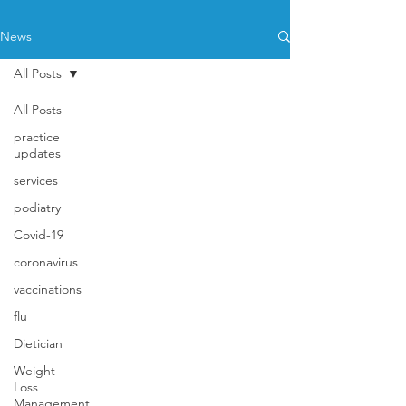
News
All Posts
All Posts
practice
updates
services
podiatry
Covid-19
coronavirus
vaccinations
flu
Dietician
Weight
Loss
Management