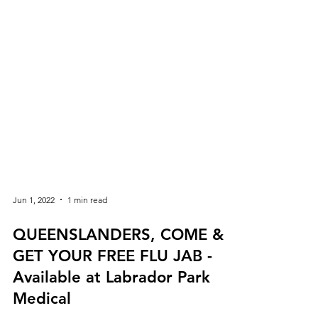
Jun 1, 2022
1 min read
QUEENSLANDERS, COME &
GET YOUR FREE FLU JAB -
Available at Labrador Park