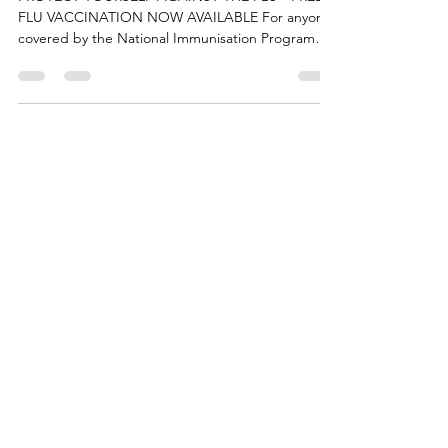
at Labrador Park Medical
PROTECT YOURSELF AGAINST THE FLU - FREE
FLU VACCINATION NOW AVAILABLE For anyone
covered by the National Immunisation Program
BOOK NOW -...