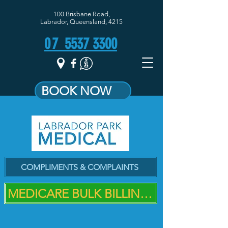
100 Brisbane Road,
Labrador, Queensland, 4215
07
5537 3300
BOOK NOW
COMPLIMENTS & COMPLAINTS
MEDICARE BULK BILLING PRACTICE