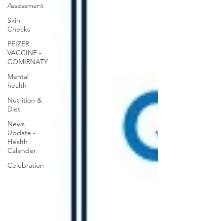
Assessment
Skin
Checks
PFIZER
VACCINE -
COMIRNATY
Mental
health
Nutrition &
Diet
News
Update -
Health
Calender
Celebration