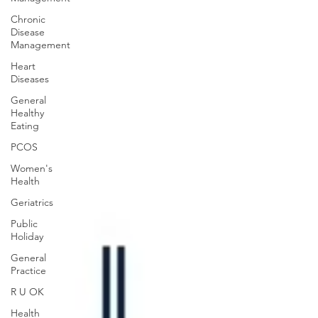
Chronic
Disease
Management
Heart
Diseases
General
Healthy
Eating
PCOS
Women's
Health
Geriatrics
Public
Holiday
General
Practice
R U OK
Health