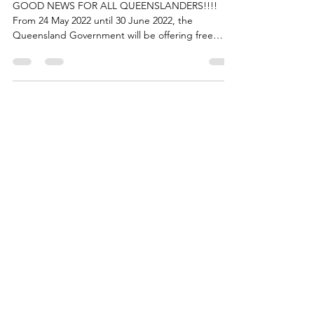
Medical
GOOD NEWS FOR ALL QUEENSLANDERS!!!!
From 24 May 2022 until 30 June 2022, the
Queensland Government will be offering free
influenza...