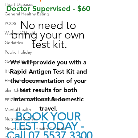
Heart Diseases
Doctor Supervised - $60 
General Healthy Eating
No need to 
PCOS
bring your own 
Women's Health
test kit.
Geriatrics
Public Holiday
We will provide you with a 
General Practice
Rapid Antigen Test Kit and 
R U OK
the documentation of your 
Health Assessment
test results for both 
Skin Checks
international & domestic 
PFIZER VACCINE - COMIRNATY
travel. 
Mental health
BOOK YOUR 
Nutrition & Diet
TEST TODAY - 
News Update - Health Calender
Call 07 5537 3300