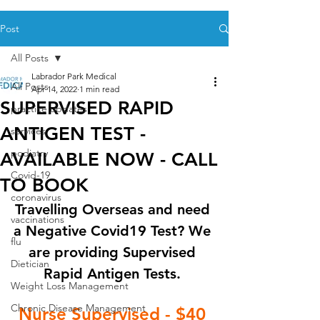
Post
All Posts
Labrador Park Medical
All Posts
Apr 14, 2022
1 min read
SUPERVISED RAPID
practice updates
ANTIGEN TEST -
services
podiatry
AVAILABLE NOW - CALL
Covid-19
TO BOOK
coronavirus
Travelling Overseas and need 
vaccinations
a Negative Covid19 Test? We 
flu
are providing Supervised 
Dietician
Rapid Antigen Tests. 
Weight Loss Management
Chronic Disease Management
Nurse Supervised - $40 