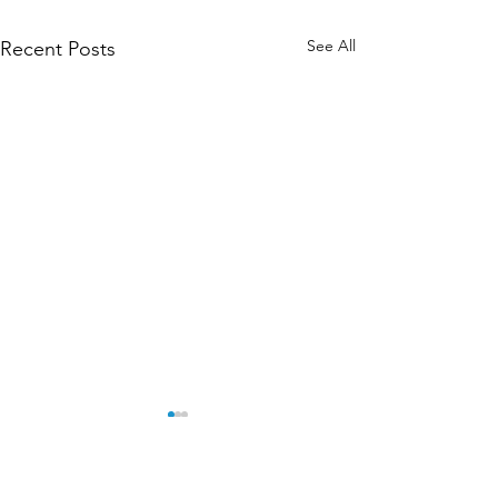
See All
Recent Posts