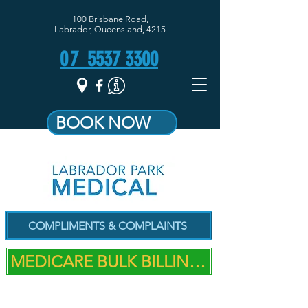
100 Brisbane Road,
Labrador, Queensland, 4215
07
5537 3300
BOOK NOW
COMPLIMENTS & COMPLAINTS
MEDICARE BULK BILLING PRACTICE