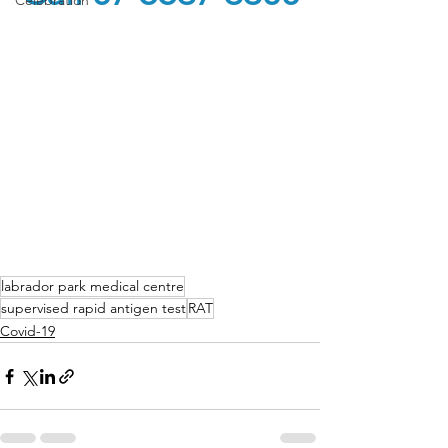
Celebration
labrador park medical centre
supervised rapid antigen test
RAT
Covid-19