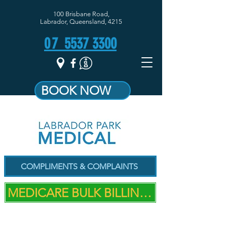
100 Brisbane Road,
Labrador, Queensland, 4215
07
5537 3300
BOOK NOW
COMPLIMENTS & COMPLAINTS
MEDICARE BULK BILLING PRACTICE