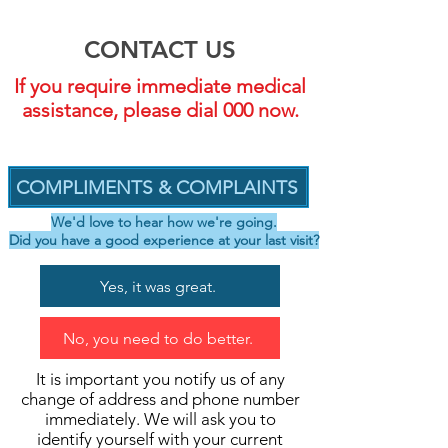
CONTACT US
If you require immediate medical
assistance, please dial 000 now.
COMPLIMENTS & COMPLAINTS
We'd love to hear how we're going.
Did you have a good experience at your last visit?
Yes, it was great.
No, you need to do better.
It is important you notify us of any
change of address and phone number
immediately. We will ask you to
identify yourself with your current