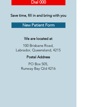
Dial 000
Save time, fill in and bring with you
New Patient Form
We are located at
100 Brisbane Road,
Labrador, Queensland, 4215
Postal Address
PO Box 505,
Runway Bay Qld 4216