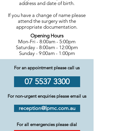
address and date of birth.
If you have a change of name please
attend the surgery with the
appropriate documentation.
Opening Hours
Mon-Fri - 8:00am - 5:00pm
Saturday - 8:00am - 12:00pm
Sunday - 9:00am - 1:00pm
For an appointment please call us
07 5537 3300
For non-urgent enquiries please email us
reception@lpmc.com.au
For all emergencies please dial