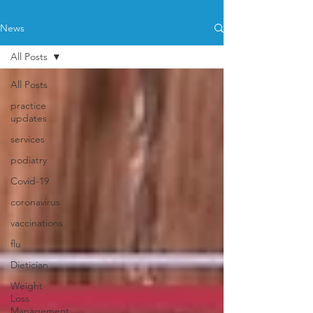
News
All Posts
All Posts
practice
updates
services
podiatry
Covid-19
coronavirus
vaccinations
flu
Dietician
Weight
Loss
Management