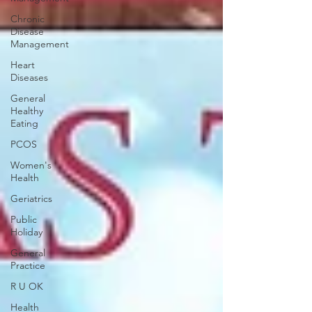
Chronic
Disease
Management
Heart
Diseases
General
Healthy
Eating
PCOS
Women's
Health
Geriatrics
Public
Holiday
General
Practice
R U OK
Health