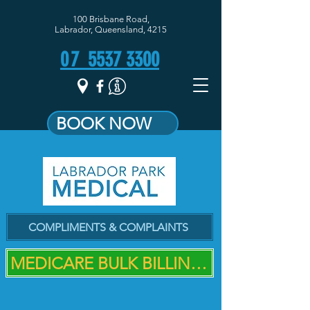
100 Brisbane Road,
Labrador, Queensland, 4215
07
5537 3300
BOOK NOW
COMPLIMENTS & COMPLAINTS
MEDICARE BULK BILLING PRACTICE