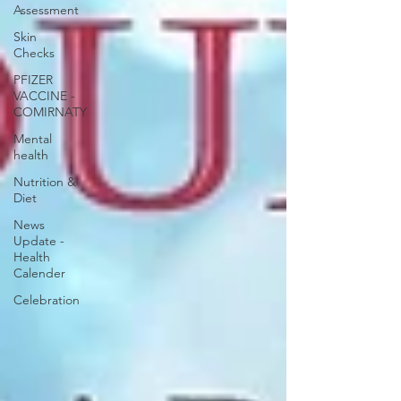
Assessment
Skin
Checks
PFIZER
VACCINE -
COMIRNATY
Mental
health
Nutrition &
Diet
News
Update -
Health
Calender
Celebration