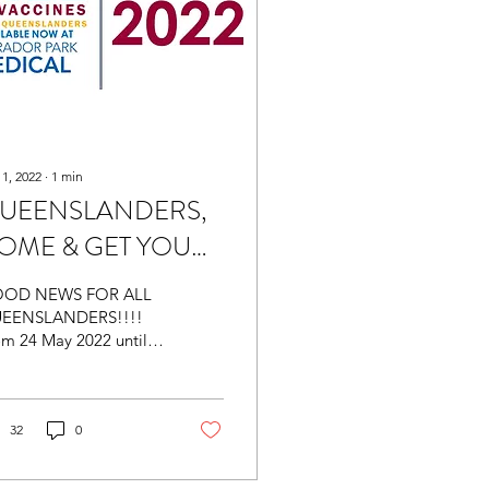
 1, 2022
∙
1
min
UEENSLANDERS,
OME & GET YOUR
REE FLU JAB -
OD NEWS FOR ALL
ailable at Labrador
EENSLANDERS!!!!
om 24 May 2022 until
rk Medical
June 2022, the
eensland Government
l be offering free
luenza...
32
0