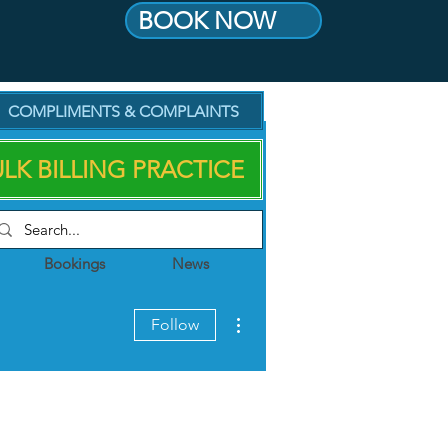
BOOK NOW
COMPLIMENTS & COMPLAINTS
LK BILLING PRACTICE
Bookings
News
More actions
Follow