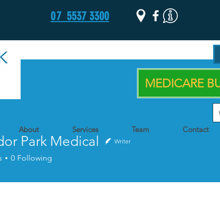
07
5537 3300
MEDICARE BU
About
Services
Team
Contact
dor Park Medical
Writer
s
0
Following