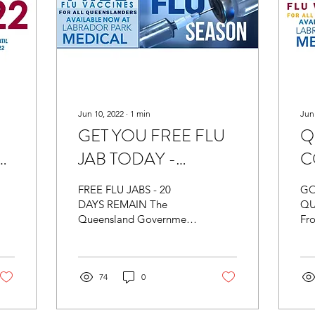
Jun 10, 2022
∙
1
min
Jun
GET YOU FREE FLU
Q
JAB TODAY -
C
Labrador Park Medical
F
FREE FLU JABS - 20
GO
- BOOKINGS
Av
DAYS REMAIN The
QU
Queensland Government
Fr
l
AVAILABLE
Pa
Flu Vaccination Blitz is
30 
from 24th May - 30th
Qu
June 2022. Only 20 days
wil
remain for...
74
0
inf