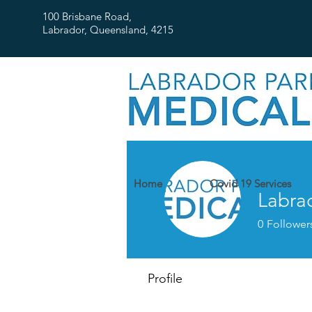
100 Brisbane Road,
Labrador, Queensland, 4215
Home
Covid 19 Services
Labra
0
Follower
Profile