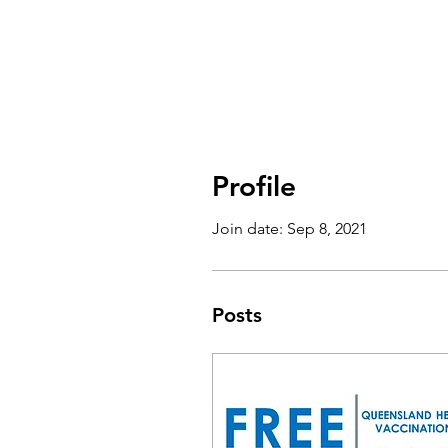
Profile
Join date: Sep 8, 2021
Posts