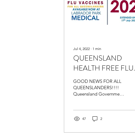
Jul 4, 2022
∙
1
min
QUEENSLAND
HEALTH FREE FLU
VACCINATION -
GOOD NEWS FOR ALL
Now Available at
QUEENSLANDERS!!!!
Queensland Government
Labrador Park Medica
has extended the
availability of the Free Flu
Vaccination Blitz until
17th July...
47
2